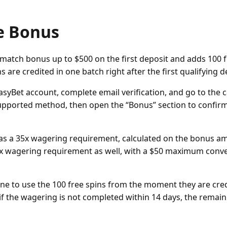
e Bonus
match bonus up to $500 on the first deposit and adds 100 f
ns are credited in one batch right after the first qualifying 
asyBet account, complete email verification, and go to the 
supported method, then open the “Bonus” section to confirm
 a 35x wagering requirement, calculated on the bonus amo
5x wagering requirement as well, with a $50 maximum conve
ine to use the 100 free spins from the moment they are cre
 if the wagering is not completed within 14 days, the rema