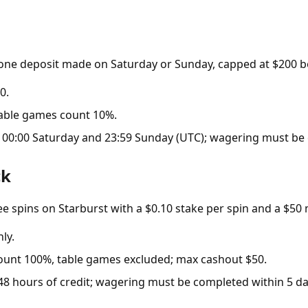
 one deposit made on Saturday or Sunday, capped at $200 
0.
table games count 10%.
0:00 Saturday and 23:59 Sunday (UTC); wagering must be c
ck
ree spins on Starburst with a $0.10 stake per spin and a $5
ly.
count 100%, table games excluded; max cashout $50.
8 hours of credit; wagering must be completed within 5 days