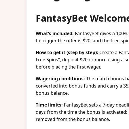
FantasyBet Welcom
What’s included:
FantasyBet gives a 100% 
to trigger the offer is $20, and the free spi
How to get it (step by step):
Create a Fant
Free Spins”, deposit $20 or more using a 
before placing the first wager.
Wagering conditions:
The match bonus has
converted into bonus funds and carry a 3
bonus balance.
Time limits:
FantasyBet sets a 7-day deadl
days from the time the bonus is activated;
removed from the bonus balance.