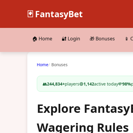
🃏 FantasyBet
🏠 Home
🔐 Login
🎁 Bonuses
📱 
Home
Bonuses
👥
244,834+
players
🟢
1,142
active today
💸
98%
Explore Fantasy
Wagering Rules