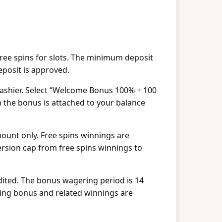
ree spins for slots. The minimum deposit
deposit is approved.
cashier. Select “Welcome Bonus 100% + 100
 the bonus is attached to your balance
unt only. Free spins winnings are
rsion cap from free spins winnings to
dited. The bonus wagering period is 14
ining bonus and related winnings are