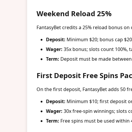
Weekend Reload 25%
FantasyBet credits a 25% reload bonus on
Deposit:
Minimum $20; bonus cap $20
Wager:
35x bonus; slots count 100%, 
Term:
Deposit must be made between 0
First Deposit Free Spins Pa
On the first deposit, FantasyBet adds 50 f
Deposit:
Minimum $10; first deposit on
Wager:
30x free-spin winnings; slots 
Term:
Free spins must be used within 4