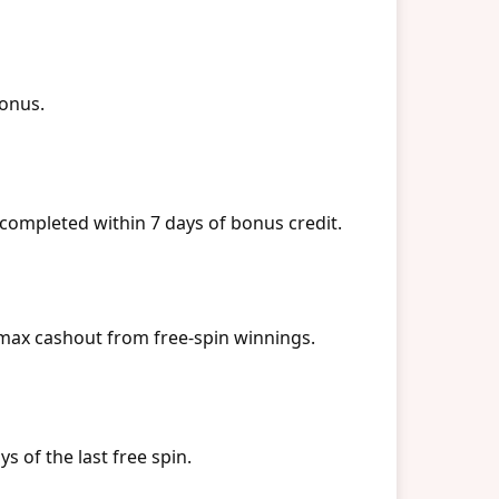
bonus.
ompleted within 7 days of bonus credit.
0 max cashout from free-spin winnings.
 of the last free spin.