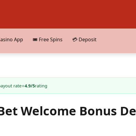
Casino App
🎟️ Free Spins
💳 Deposit
payout rate
⭐
4.9/5
rating
Bet Welcome Bonus Det