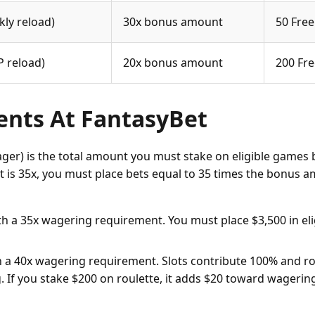
ly reload)
30x bonus amount
50 Free
P reload)
20x bonus amount
200 Fre
nts At FantasyBet
ger) is the total amount you must stake on eligible games
nt is 35x, you must place bets equal to 35 times the bonus 
h a 35x wagering requirement. You must place $3,500 in elig
 a 40x wagering requirement. Slots contribute 100% and rou
. If you stake $200 on roulette, it adds $20 toward wagering