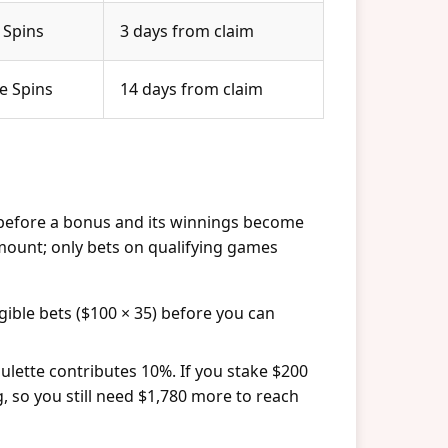
 Spins
3 days from claim
e Spins
14 days from claim
 before a bonus and its winnings become
amount; only bets on qualifying games
ible bets ($100 × 35) before you can
lette contributes 10%. If you stake $200
, so you still need $1,780 more to reach