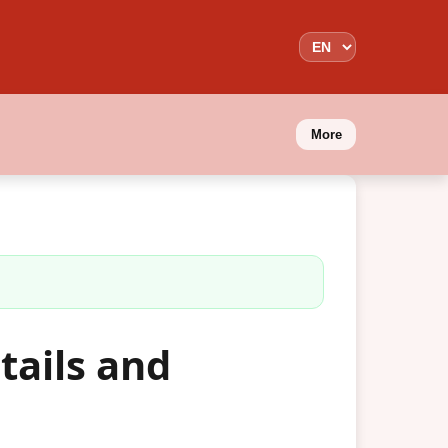
More
ails and