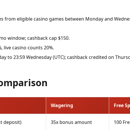
es from eligible casino games between Monday and Wednesd
mo window; cashback cap $150.
, live casino counts 20%.
ay to 23:59 Wednesday (UTC); cashback credited on Thursd
Comparison
Wagering
Free S
t deposit)
35x bonus amount
100 Fre