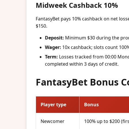
Midweek Cashback 10%
FantasyBet pays 10% cashback on net loss
$150.
Deposit:
Minimum $30 during the pro
Wager:
10x cashback; slots count 100%
Term:
Losses tracked from 00:00 Mond
completed within 3 days of credit.
FantasyBet Bonus 
Player type
Bonus
Newcomer
100% up to $200 (firs