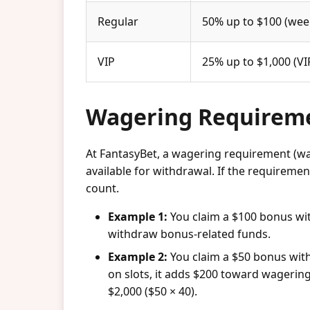
Regular
50% up to $100 (week
VIP
25% up to $1,000 (VI
Wagering Requireme
At FantasyBet, a wagering requirement (wa
available for withdrawal. If the requireme
count.
Example 1:
You claim a $100 bonus wit
withdraw bonus-related funds.
Example 2:
You claim a $50 bonus with
on slots, it adds $200 toward wagering
$2,000 ($50 × 40).