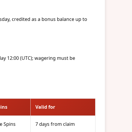
ay, credited as a bonus balance up to
ay 12:00 (UTC); wagering must be
pins
Valid for
e Spins
7 days from claim