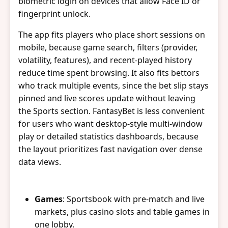
biometric login on devices that allow Face ID or
fingerprint unlock.
The app fits players who place short sessions on
mobile, because game search, filters (provider,
volatility, features), and recent-played history
reduce time spent browsing. It also fits bettors
who track multiple events, since the bet slip stays
pinned and live scores update without leaving
the Sports section. FantasyBet is less convenient
for users who want desktop-style multi-window
play or detailed statistics dashboards, because
the layout prioritizes fast navigation over dense
data views.
Games
: Sportsbook with pre-match and live
markets, plus casino slots and table games in
one lobby.