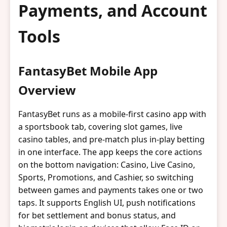
Payments, and Account
Tools
FantasyBet Mobile App
Overview
FantasyBet runs as a mobile-first casino app with
a sportsbook tab, covering slot games, live
casino tables, and pre-match plus in-play betting
in one interface. The app keeps the core actions
on the bottom navigation: Casino, Live Casino,
Sports, Promotions, and Cashier, so switching
between games and payments takes one or two
taps. It supports English UI, push notifications
for bet settlement and bonus status, and