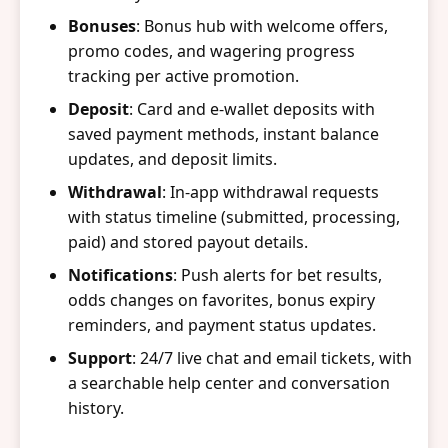
Bonuses
: Bonus hub with welcome offers,
promo codes, and wagering progress
tracking per active promotion.
Deposit
: Card and e-wallet deposits with
saved payment methods, instant balance
updates, and deposit limits.
Withdrawal
: In-app withdrawal requests
with status timeline (submitted, processing,
paid) and stored payout details.
Notifications
: Push alerts for bet results,
odds changes on favorites, bonus expiry
reminders, and payment status updates.
Support
: 24/7 live chat and email tickets, with
a searchable help center and conversation
history.