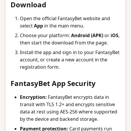
Download
Open the official FantasyBet website and
select
App
in the main menu.
Choose your platform:
Android (APK)
or
iOS
,
then start the download from the page.
Install the app and sign in to your FantasyBet
account, or create a new account in the
registration form.
FantasyBet App Security
Encryption:
FantasyBet encrypts data in
transit with TLS 1.2+ and encrypts sensitive
data at rest using AES-256 where supported
by the device and backend storage.
Payment protection:
Card payments run