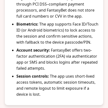
through PCI DSS–compliant payment
processors, and FantasyBet does not store
full card numbers or CVV in the app.
Biometrics:
The app supports Face ID/Touch
ID (or Android biometrics) to lock access to
the session and confirm sensitive actions,
with fallback to the device passcode/PIN.
Account security:
FantasyBet offers two-
factor authentication (2FA) via authenticator
app or SMS and blocks logins after repeated
failed attempts.
Session controls:
The app uses short-lived
access tokens, automatic session timeouts,
and remote logout to limit exposure if a
device is lost.