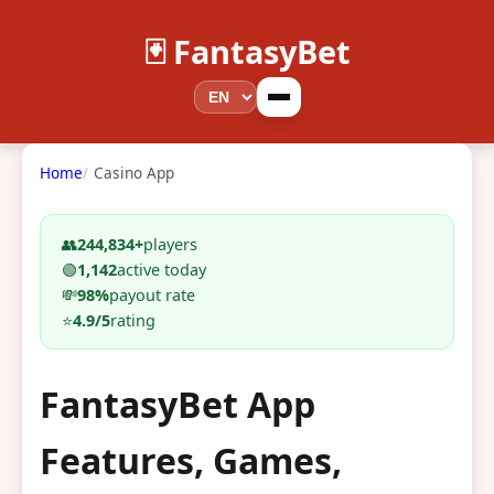
🃏 FantasyBet
Home
Casino App
👥
244,834+
players
🟢
1,142
active today
💸
98%
payout rate
⭐
4.9/5
rating
FantasyBet App
Features, Games,